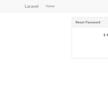
Laravel
Home
Reset Password
E-