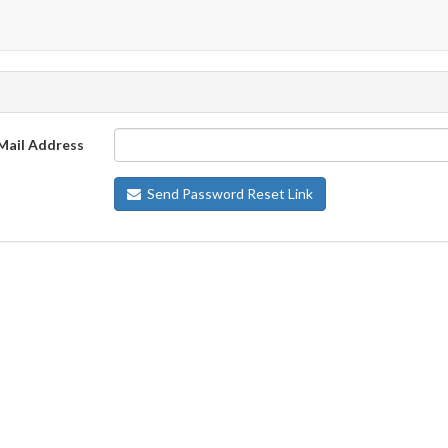
Mail Address
Send Password Reset Link