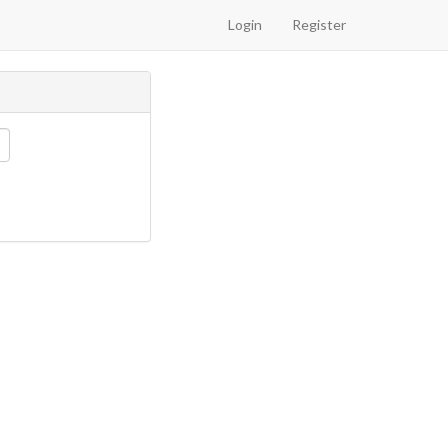
Login
Register